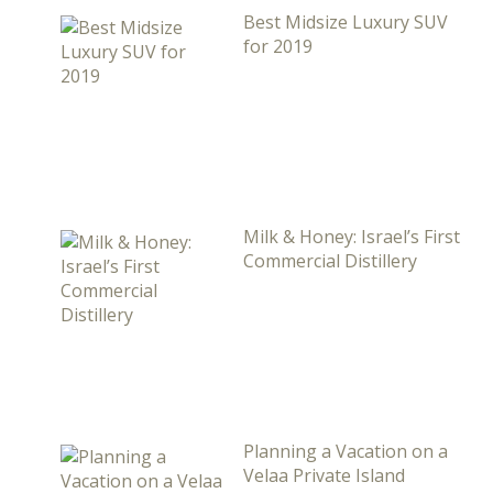
Best Midsize Luxury SUV
for 2019
Milk & Honey: Israel’s First
Commercial Distillery
Planning a Vacation on a
Velaa Private Island