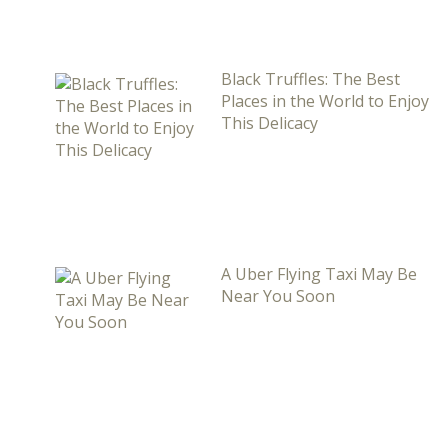
Black Truffles: The Best
Places in the World to Enjoy
This Delicacy
A Uber Flying Taxi May Be
Near You Soon