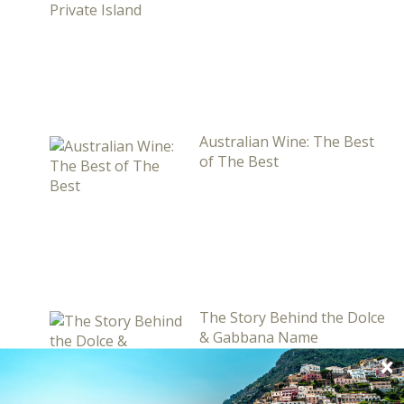
Australian Wine: The Best
of The Best
The Story Behind the Dolce
& Gabbana Name