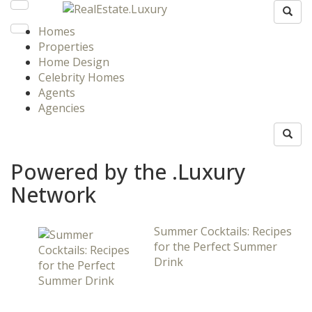
Homes
Properties
Home Design
Celebrity Homes
Agents
Agencies
Powered by the .Luxury
Network
Summer Cocktails: Recipes
for the Perfect Summer
Drink