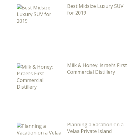
Best Midsize Luxury SUV
for 2019
Milk & Honey: Israel’s First
Commercial Distillery
Planning a Vacation on a
Velaa Private Island