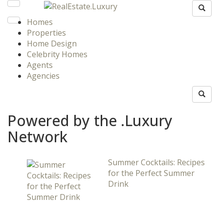
Homes
Properties
Home Design
Celebrity Homes
Agents
Agencies
Powered by the .Luxury
Network
Summer Cocktails: Recipes
for the Perfect Summer
Drink