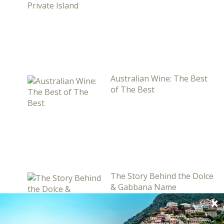
Australian Wine: The Best
of The Best
The Story Behind the Dolce
& Gabbana Name