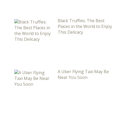
Black Truffles: The Best
Places in the World to Enjoy
This Delicacy
A Uber Flying Taxi May Be
Near You Soon