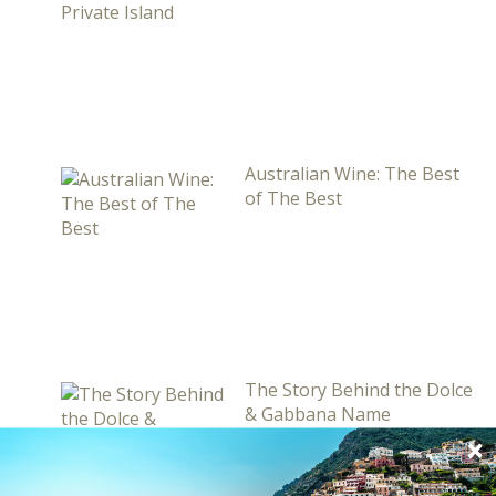
Australian Wine: The Best
of The Best
The Story Behind the Dolce
& Gabbana Name