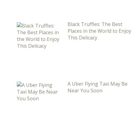
Black Truffles: The Best
Places in the World to Enjoy
This Delicacy
A Uber Flying Taxi May Be
Near You Soon