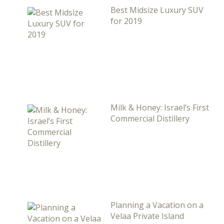
Best Midsize Luxury SUV
for 2019
Milk & Honey: Israel’s First
Commercial Distillery
Planning a Vacation on a
Velaa Private Island