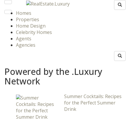
Homes
Properties
Home Design
Celebrity Homes
Agents
Agencies
Powered by the .Luxury
Network
Summer Cocktails: Recipes
for the Perfect Summer
Drink