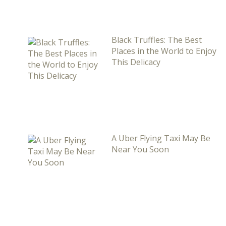
Black Truffles: The Best
Places in the World to Enjoy
This Delicacy
A Uber Flying Taxi May Be
Near You Soon