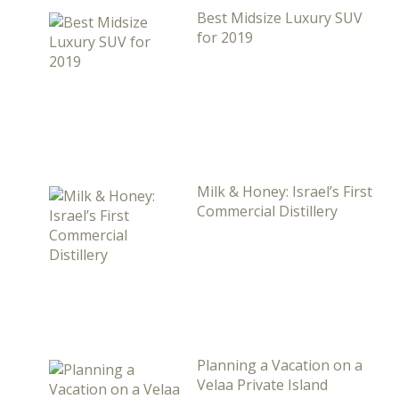
Best Midsize Luxury SUV
for 2019
Milk & Honey: Israel’s First
Commercial Distillery
Planning a Vacation on a
Velaa Private Island