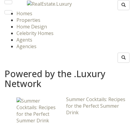
Homes
Properties
Home Design
Celebrity Homes
Agents
Agencies
Powered by the .Luxury
Network
Summer Cocktails: Recipes
for the Perfect Summer
Drink