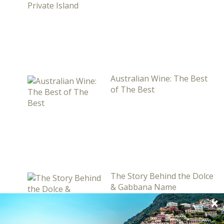
Australian Wine: The Best
of The Best
The Story Behind the Dolce
& Gabbana Name