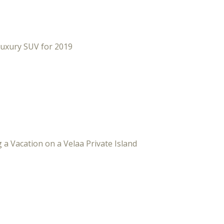
Luxury SUV for 2019
 a Vacation on a Velaa Private Island