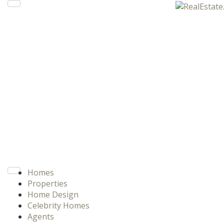
Homes
Properties
Home Design
Celebrity Homes
Agents