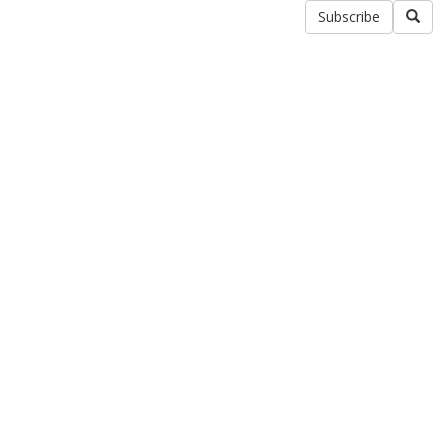
Subscribe