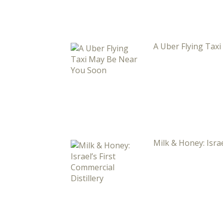
A Uber Flying Tax
Milk & Honey: Israe