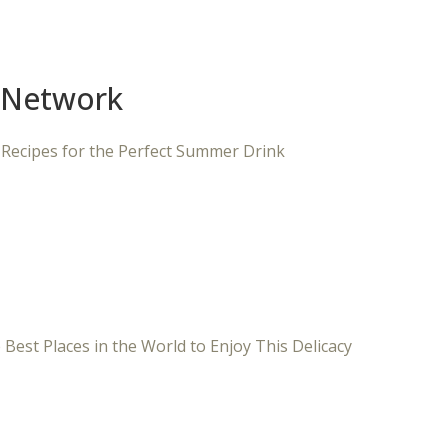
 Network
 Recipes for the Perfect Summer Drink
 Best Places in the World to Enjoy This Delicacy