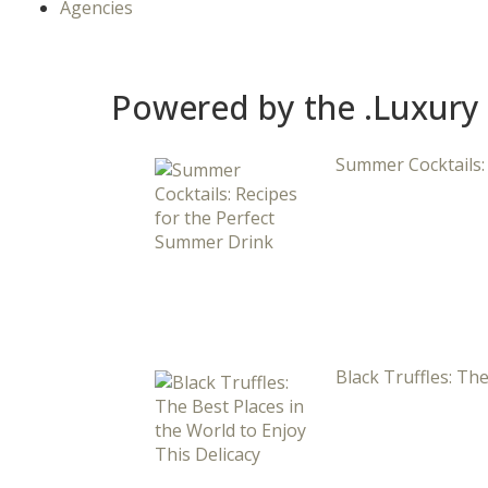
Agencies
Powered by the .Luxury
Summer Cocktails:
Black Truffles: The