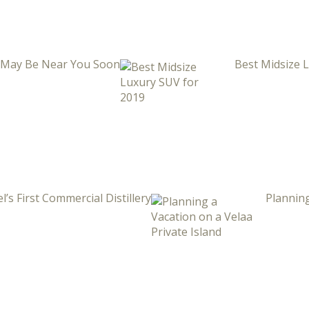
i May Be Near You Soon
Best Midsize 
l’s First Commercial Distillery
Planning