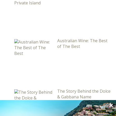
Australian Wine: The Best
of The Best
The Story Behind the Dolce
& Gabbana Name