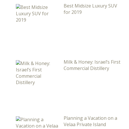
Best Midsize Luxury SUV
for 2019
Milk & Honey: Israel’s First
Commercial Distillery
Planning a Vacation on a
Velaa Private Island