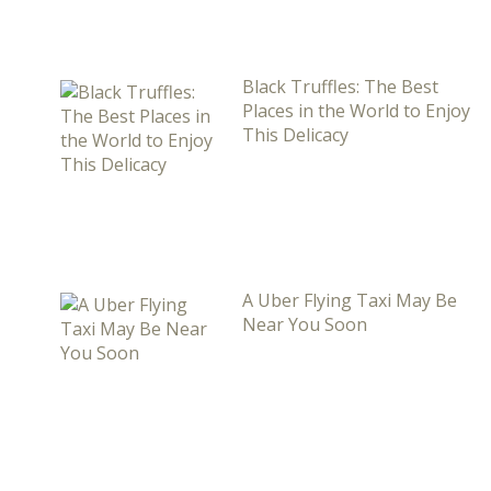
Black Truffles: The Best
Places in the World to Enjoy
This Delicacy
A Uber Flying Taxi May Be
Near You Soon