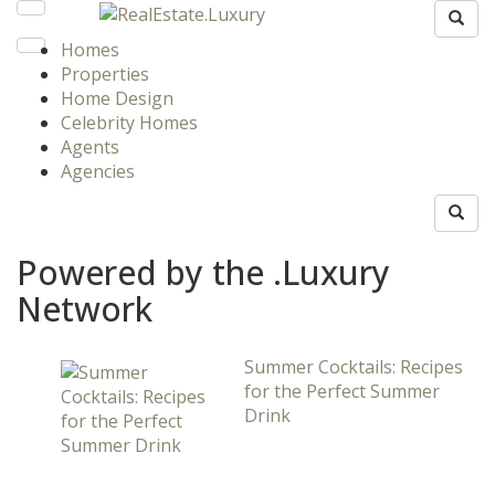
Homes
Properties
Home Design
Celebrity Homes
Agents
Agencies
Powered by the .Luxury
Network
Summer Cocktails: Recipes
for the Perfect Summer
Drink