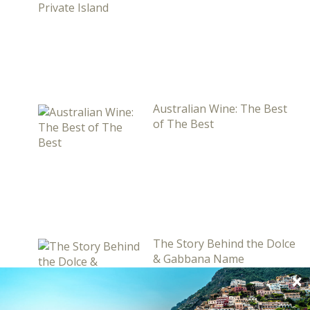
Australian Wine: The Best
of The Best
The Story Behind the Dolce
& Gabbana Name