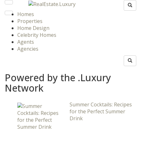
Homes
Properties
Home Design
Celebrity Homes
Agents
Agencies
Powered by the .Luxury
Network
Summer Cocktails: Recipes
for the Perfect Summer
Drink