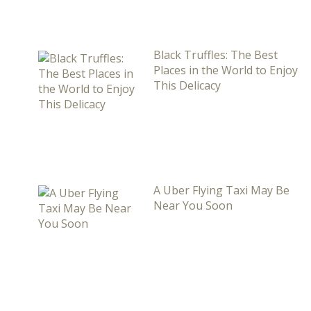
Black Truffles: The Best
Places in the World to Enjoy
This Delicacy
A Uber Flying Taxi May Be
Near You Soon