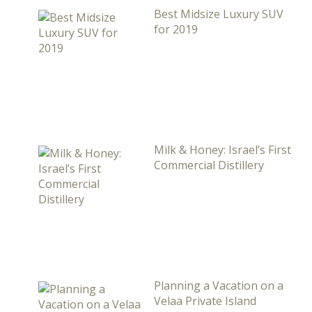
Best Midsize Luxury SUV
for 2019
Milk & Honey: Israel’s First
Commercial Distillery
Planning a Vacation on a
Velaa Private Island