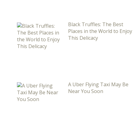
Black Truffles: The Best
Places in the World to Enjoy
This Delicacy
A Uber Flying Taxi May Be
Near You Soon