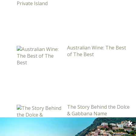
Australian Wine: The Best
of The Best
The Story Behind the Dolce
& Gabbana Name