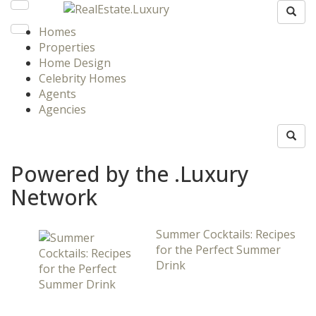
Homes
Properties
Home Design
Celebrity Homes
Agents
Agencies
Powered by the .Luxury
Network
Summer Cocktails: Recipes
for the Perfect Summer
Drink