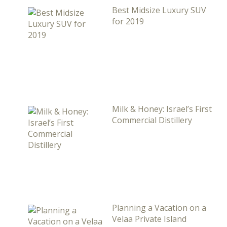
Best Midsize Luxury SUV
for 2019
Milk & Honey: Israel’s First
Commercial Distillery
Planning a Vacation on a
Velaa Private Island