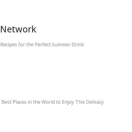
 Network
 Recipes for the Perfect Summer Drink
 Best Places in the World to Enjoy This Delicacy