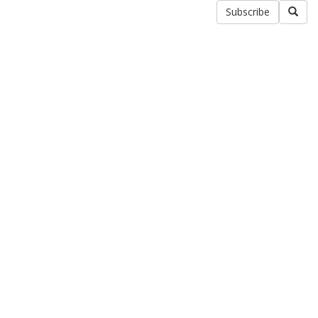
Subscribe