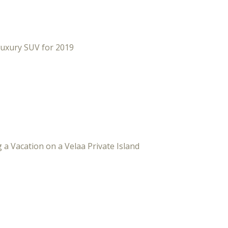
Luxury SUV for 2019
 a Vacation on a Velaa Private Island