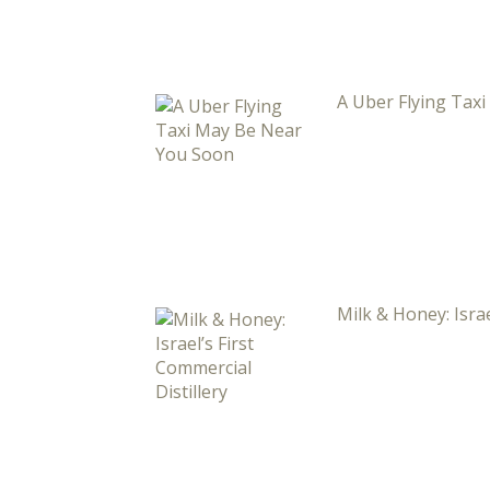
A Uber Flying Tax
Milk & Honey: Israe