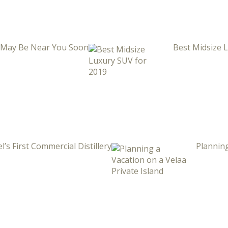
i May Be Near You Soon
Best Midsize 
l’s First Commercial Distillery
Planning