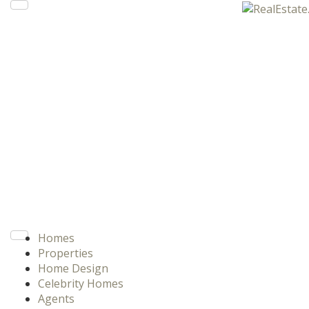
Homes
Properties
Home Design
Celebrity Homes
Agents