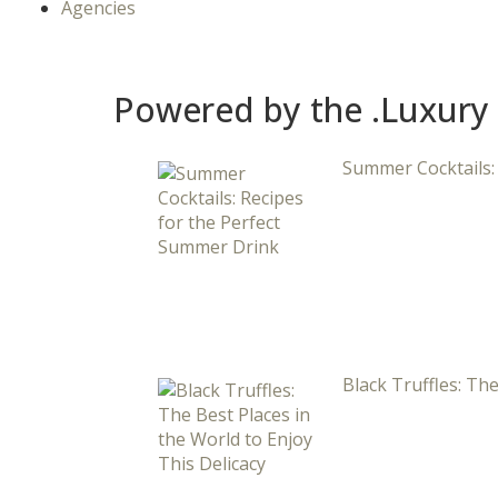
Agencies
Powered by the .Luxury
Summer Cocktails:
Black Truffles: The