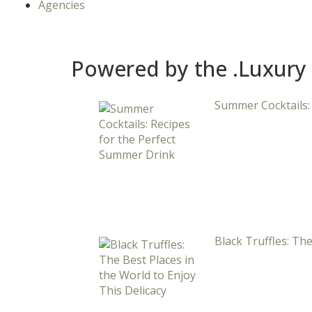
Agencies
Powered by the .Luxury
Summer Cocktails:
Black Truffles: The