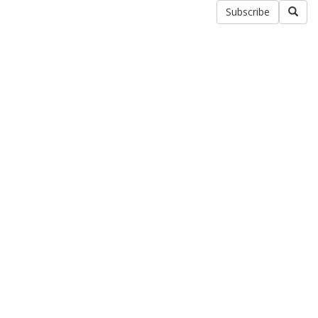
Subscribe