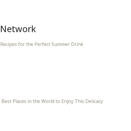
 Network
 Recipes for the Perfect Summer Drink
 Best Places in the World to Enjoy This Delicacy