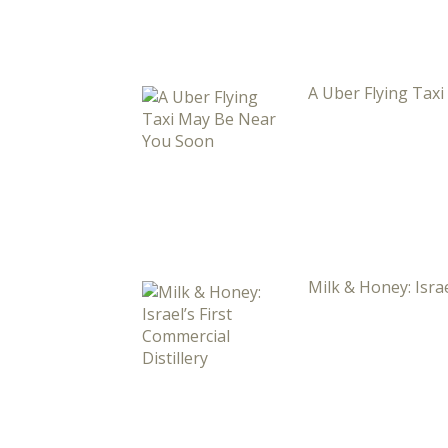
A Uber Flying Tax
Milk & Honey: Israe