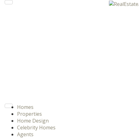
Homes
Properties
Home Design
Celebrity Homes
Agents