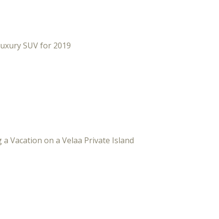
Luxury SUV for 2019
 a Vacation on a Velaa Private Island