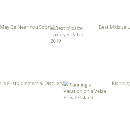
i May Be Near You Soon
Best Midsize 
l’s First Commercial Distillery
Planning