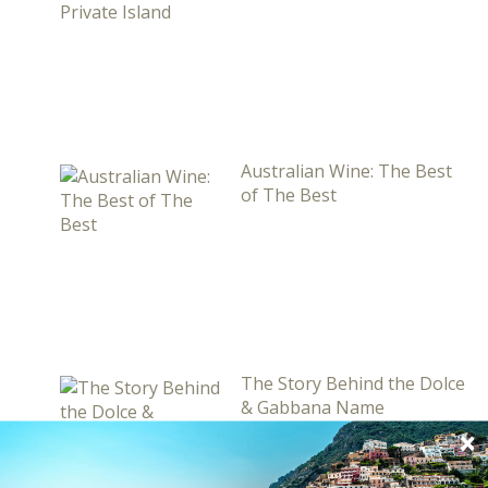
Australian Wine: The Best
of The Best
The Story Behind the Dolce
& Gabbana Name