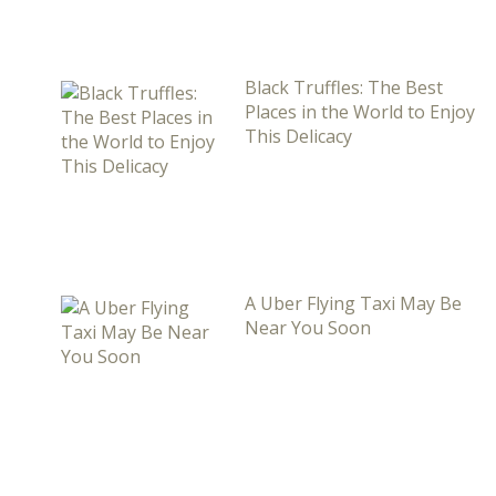
Black Truffles: The Best
Places in the World to Enjoy
This Delicacy
A Uber Flying Taxi May Be
Near You Soon