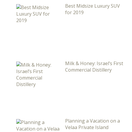
Best Midsize Luxury SUV
for 2019
Milk & Honey: Israel’s First
Commercial Distillery
Planning a Vacation on a
Velaa Private Island