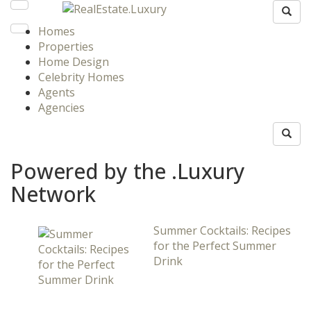
Homes
Properties
Home Design
Celebrity Homes
Agents
Agencies
Powered by the .Luxury
Network
Summer Cocktails: Recipes
for the Perfect Summer
Drink