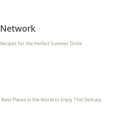
 Network
 Recipes for the Perfect Summer Drink
 Best Places in the World to Enjoy This Delicacy