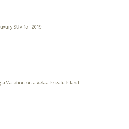
Luxury SUV for 2019
 a Vacation on a Velaa Private Island