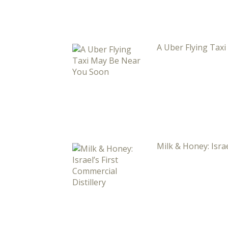
A Uber Flying Tax
Milk & Honey: Israe