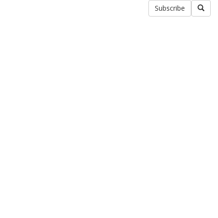
Subscribe