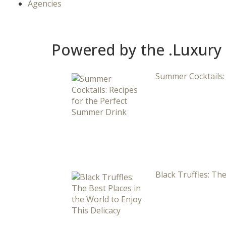
Agencies
Powered by the .Luxury
Summer Cocktails:
Black Truffles: The