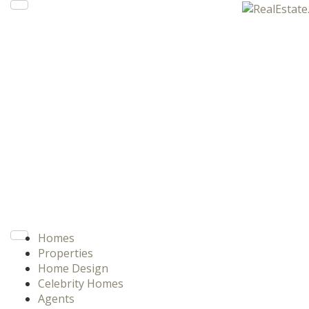
Homes
Properties
Home Design
Celebrity Homes
Agents