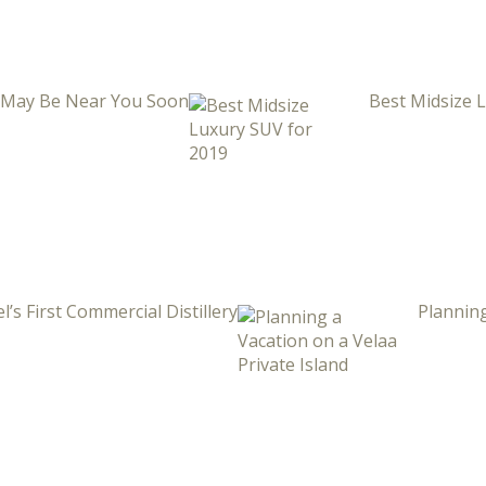
i May Be Near You Soon
Best Midsize 
l’s First Commercial Distillery
Planning