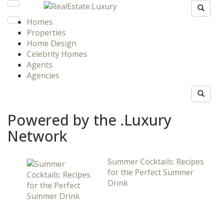
Homes
Properties
Home Design
Celebrity Homes
Agents
Agencies
Powered by the .Luxury
Network
Summer Cocktails: Recipes
for the Perfect Summer
Drink