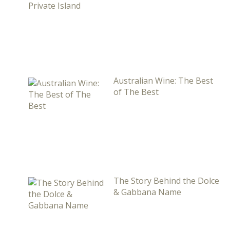
Australian Wine: The Best
of The Best
The Story Behind the Dolce
& Gabbana Name