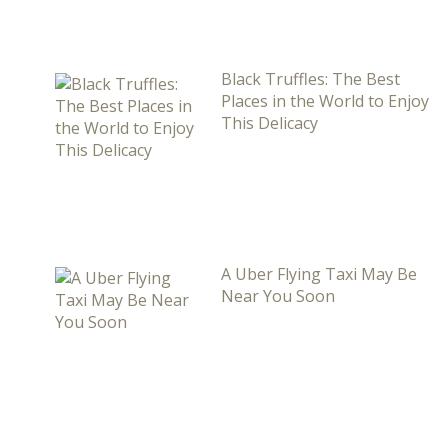
Black Truffles: The Best
Places in the World to Enjoy
This Delicacy
A Uber Flying Taxi May Be
Near You Soon