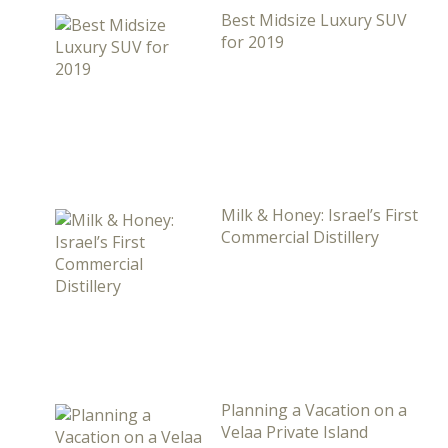
Best Midsize Luxury SUV
for 2019
Milk & Honey: Israel’s First
Commercial Distillery
Planning a Vacation on a
Velaa Private Island