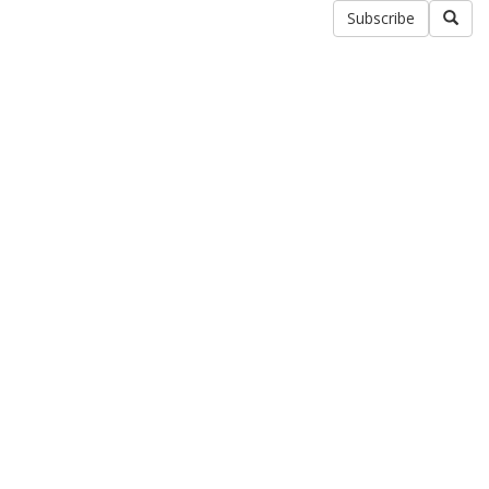
Subscribe