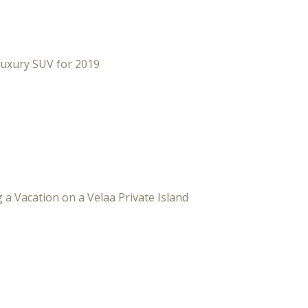
Luxury SUV for 2019
 a Vacation on a Velaa Private Island