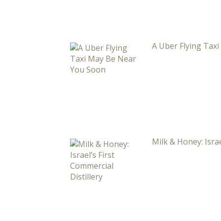
A Uber Flying Tax
Milk & Honey: Israe