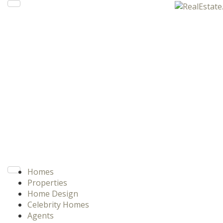
Homes
Properties
Home Design
Celebrity Homes
Agents