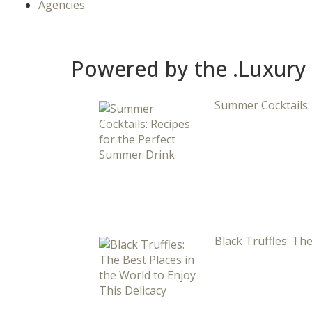
Agencies
Powered by the .Luxury
Summer Cocktails:
Black Truffles: The