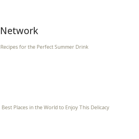
 Network
 Recipes for the Perfect Summer Drink
 Best Places in the World to Enjoy This Delicacy