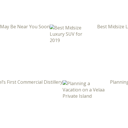
i May Be Near You Soon
Best Midsize 
l’s First Commercial Distillery
Planning